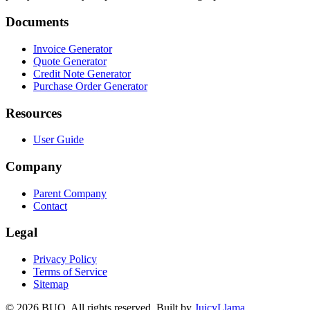
Documents
Invoice Generator
Quote Generator
Credit Note Generator
Purchase Order Generator
Resources
User Guide
Company
Parent Company
Contact
Legal
Privacy Policy
Terms of Service
Sitemap
©
2026
BUQ.
All rights reserved.
Built by
JuicyLlama
.