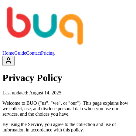
Home
Guide
Contact
Pricing
Privacy Policy
Last updated: August 14, 2025
Welcome to BUQ ("us", "we", or "our"). This page explains how
we collect, use, and disclose personal data when you use our
services, and the choices you have.
By using the Service, you agree to the collection and use of
information in accordance with this policy.