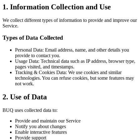
1. Information Collection and Use
We collect different types of information to provide and improve our
Service.
Types of Data Collected
Personal Data: Email address, name, and other details you
provide to contact you.
Usage Data: Technical data such as IP address, browser type,
pages visited, and timestamps.
Tracking & Cookies Data: We use cookies and similar
technologies. You can refuse cookies, but some features may
not work.
2. Use of Data
BUQ uses collected data to:
Provide and maintain our Service
Notify you about changes
Enable interactive features
Provide support