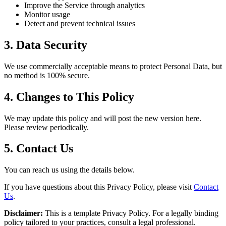
Improve the Service through analytics
Monitor usage
Detect and prevent technical issues
3. Data Security
We use commercially acceptable means to protect Personal Data, but
no method is 100% secure.
4. Changes to This Policy
We may update this policy and will post the new version here.
Please review periodically.
5. Contact Us
You can reach us using the details below.
If you have questions about this Privacy Policy, please visit
Contact
Us
.
Disclaimer:
This is a template Privacy Policy. For a legally binding
policy tailored to your practices, consult a legal professional.