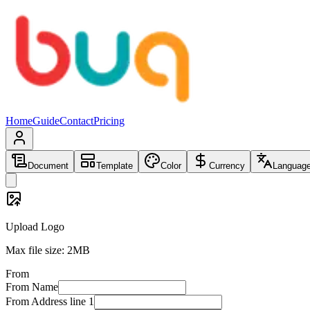
Home
Guide
Contact
Pricing
Document
Template
Color
Currency
Languag
Upload Logo
Max file size: 2MB
From
From
Name
From
Address line 1