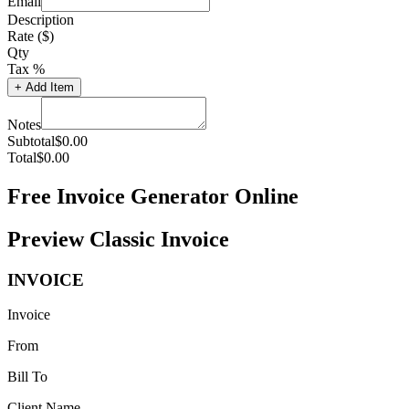
Email
Description
Rate ($)
Qty
Tax %
+
Add Item
Notes
Subtotal
$
0.00
Total
$
0.00
Free Invoice Generator Online
Preview Classic Invoice
INVOICE
Invoice
From
Bill To
Client Name