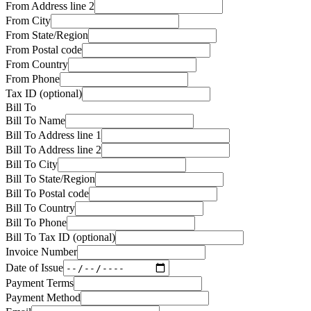
From
Address line 2
From
City
From
State/Region
From
Postal code
From
Country
From
Phone
Tax ID (optional)
Bill To
Bill To
Name
Bill To
Address line 1
Bill To
Address line 2
Bill To
City
Bill To
State/Region
Bill To
Postal code
Bill To
Country
Bill To
Phone
Bill To Tax ID (optional)
Invoice Number
Date of Issue
Payment Terms
Payment Method